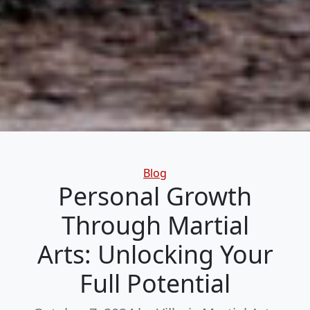
Categories
Blog
Personal Growth
Through Martial
Arts: Unlocking Your
Full Potential