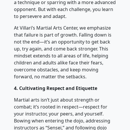
a technique or sparring with a more advanced
opponent. But with each challenge, you learn
to persevere and adapt.
At Villari’s Martial Arts Center, we emphasize
that failure is part of growth. Falling down is
not the end—it’s an opportunity to get back
up, try again, and come back stronger. This
mindset extends to all areas of life, helping
children and adults alike face their fears,
overcome obstacles, and keep moving
forward, no matter the setbacks.
4. Cultivating Respect and Etiquette
Martial arts isn’t just about strength or
combat; it’s rooted in respect—respect for
your instructor, your peers, and yourself.
Bowing when entering the dojo, addressing
instructors as “Sensei,” and following dojo