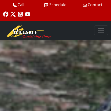
Call
Schedule
Contact