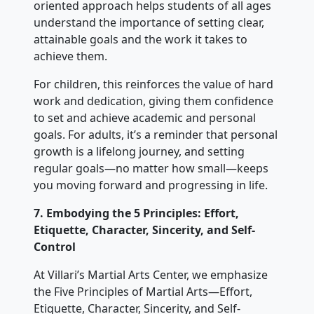
oriented approach helps students of all ages
understand the importance of setting clear,
attainable goals and the work it takes to
achieve them.
For children, this reinforces the value of hard
work and dedication, giving them confidence
to set and achieve academic and personal
goals. For adults, it’s a reminder that personal
growth is a lifelong journey, and setting
regular goals—no matter how small—keeps
you moving forward and progressing in life.
7. Embodying the 5 Principles: Effort,
Etiquette, Character, Sincerity, and Self-
Control
At Villari’s Martial Arts Center, we emphasize
the Five Principles of Martial Arts—Effort,
Etiquette, Character, Sincerity, and Self-