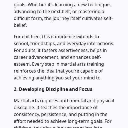
goals. Whether it’s learning a new technique,
advancing to the next belt, or mastering a
difficult form, the journey itself cultivates self-
belief.
For children, this confidence extends to
school, friendships, and everyday interactions.
For adults, it fosters assertiveness, helps in
career advancement, and enhances self-
esteem. Every step in martial arts training
reinforces the idea that you’re capable of
achieving anything you set your mind to.
2.
Developing Discipline and Focus
Martial arts requires both mental and physical
discipline. It teaches the importance of
consistency, persistence, and putting in the
effort needed to achieve long-term goals. For