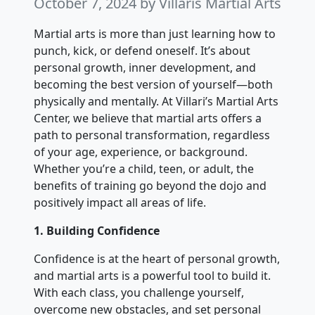
October 7, 2024
by Villaris Martial Arts
Martial arts is more than just learning how to
punch, kick, or defend oneself. It’s about
personal growth, inner development, and
becoming the best version of yourself—both
physically and mentally. At Villari’s Martial Arts
Center, we believe that martial arts offers a
path to personal transformation, regardless
of your age, experience, or background.
Whether you’re a child, teen, or adult, the
benefits of training go beyond the dojo and
positively impact all areas of life.
1. Building Confidence
Confidence is at the heart of personal growth,
and martial arts is a powerful tool to build it.
With each class, you challenge yourself,
overcome new obstacles, and set personal