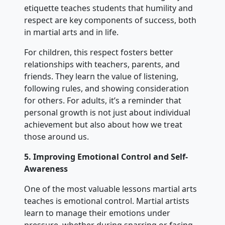
etiquette teaches students that humility and
respect are key components of success, both
in martial arts and in life.
For children, this respect fosters better
relationships with teachers, parents, and
friends. They learn the value of listening,
following rules, and showing consideration
for others. For adults, it’s a reminder that
personal growth is not just about individual
achievement but also about how we treat
those around us.
5. Improving Emotional Control and Self-
Awareness
One of the most valuable lessons martial arts
teaches is emotional control. Martial artists
learn to manage their emotions under