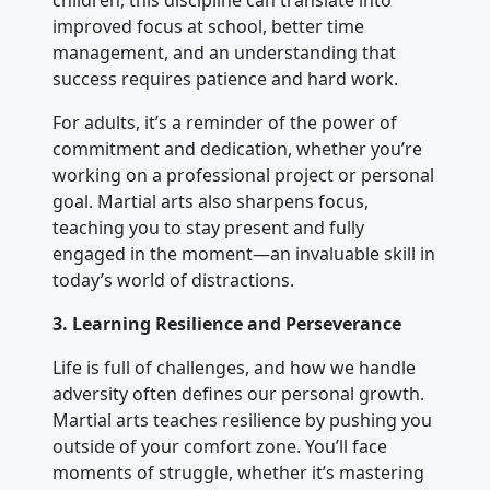
children, this discipline can translate into
improved focus at school, better time
management, and an understanding that
success requires patience and hard work.
For adults, it’s a reminder of the power of
commitment and dedication, whether you’re
working on a professional project or personal
goal. Martial arts also sharpens focus,
teaching you to stay present and fully
engaged in the moment—an invaluable skill in
today’s world of distractions.
3. Learning Resilience and Perseverance
Life is full of challenges, and how we handle
adversity often defines our personal growth.
Martial arts teaches resilience by pushing you
outside of your comfort zone. You’ll face
moments of struggle, whether it’s mastering