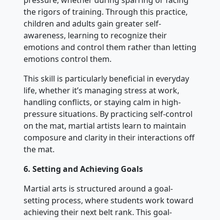
pressure, whether during sparring or facing
the rigors of training. Through this practice,
children and adults gain greater self-
awareness, learning to recognize their
emotions and control them rather than letting
emotions control them.
This skill is particularly beneficial in everyday
life, whether it’s managing stress at work,
handling conflicts, or staying calm in high-
pressure situations. By practicing self-control
on the mat, martial artists learn to maintain
composure and clarity in their interactions off
the mat.
6. Setting and Achieving Goals
Martial arts is structured around a goal-
setting process, where students work toward
achieving their next belt rank. This goal-