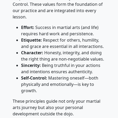
Control. These values form the foundation of
our practice and are integrated into every
lesson.
Effort:
Success in martial arts (and life)
requires hard work and persistence.
Etiquette:
Respect for others, humility,
and grace are essential in all interactions.
Character:
Honesty, integrity, and doing
the right thing are non-negotiable values.
Sincerity:
Being truthful in your actions
and intentions ensures authenticity.
Self-Control:
Mastering oneself—both
physically and emotionally—is key to
growth.
These principles guide not only your martial
arts journey but also your personal
development outside the dojo.