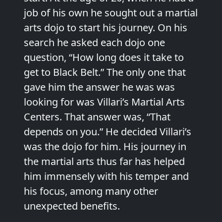
job of his own he sought out a martial
arts dojo to start his journey. On his
search he asked each dojo one
question, “How long does it take to
get to Black Belt.” The only one that
gave him the answer he was was
looking for was Villari’s Martial Arts
Centers. That answer was, “That
depends on you.” He decided Villari’s
was the dojo for him. His journey in
the martial arts thus far has helped
him immensely with his temper and
his focus, among many other
unexpected benefits.