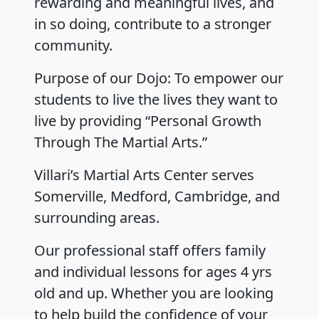
rewarding and meaningful lives, and
in so doing, contribute to a stronger
community.
Purpose of our Dojo: To empower our
students to live the lives they want to
live by providing “Personal Growth
Through The Martial Arts.”
Villari’s Martial Arts Center serves
Somerville, Medford, Cambridge, and
surrounding areas.
Our professional staff offers family
and individual lessons for ages 4 yrs
old and up. Whether you are looking
to help build the confidence of your