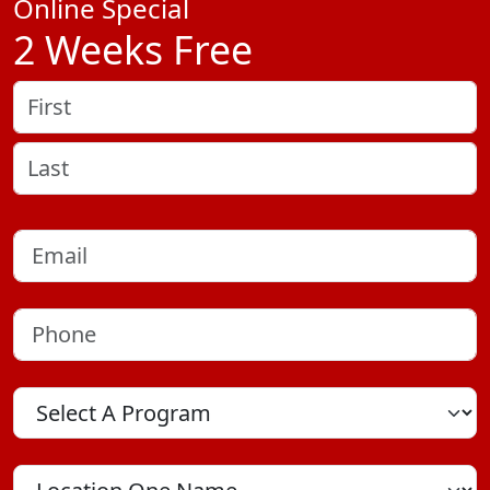
Online Special
2 Weeks Free
Name
(Required)
First
Last
Email
(Required)
Phone
(Required)
Program
Location