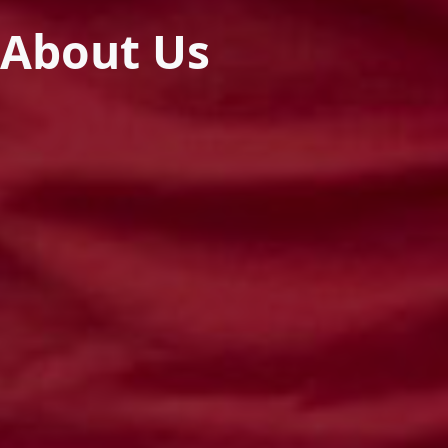
About Us