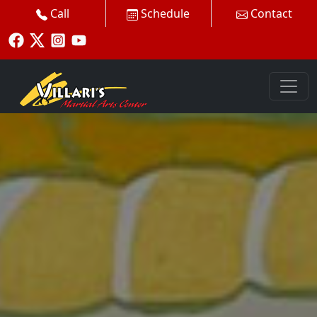
Call
Schedule
Contact