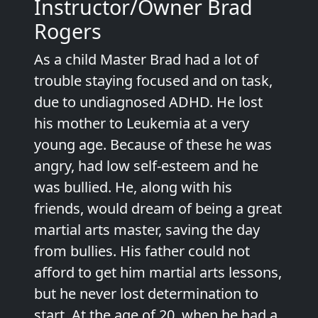
Instructor/Owner Brad
Rogers
As a child Master Brad had a lot of
trouble staying focused and on task,
due to undiagnosed ADHD. He lost
his mother to Leukemia at a very
young age. Because of these he was
angry, had low self-esteem and he
was bullied. He, along with his
friends, would dream of being a great
martial arts master, saving the day
from bullies. His father could not
afford to get him martial arts lessons,
but he never lost determination to
start. At the age of 20, when he had a