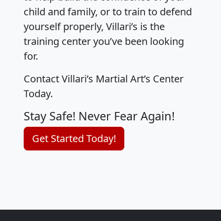
child and family, or to train to defend
yourself properly, Villari’s is the
training center you’ve been looking
for.
Contact Villari’s Martial Art’s Center
Today.
Stay Safe! Never Fear Again!
Get Started Today!