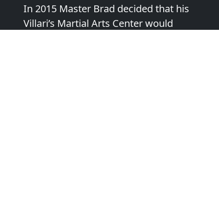
In 2015 Master Brad decided that his
Villari’s Martial Arts Center would
have a laser focus on “Personal
Growth Through the Martial Arts,”
and added powerful new
programming to support this focus.
“I love what I do because I love to see
people making progress and reaching
their true potential. My favorite part
of teaching Martial Arts is those
moments when the students starts to
see their own success and believe in
themselves. That can happen for you
and/or your child, too”