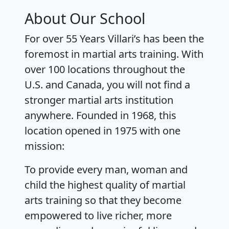
About Our School
For over 55 Years Villari’s has been the
foremost in martial arts training. With
over 100 locations throughout the
U.S. and Canada, you will not find a
stronger martial arts institution
anywhere. Founded in 1968, this
location opened in 1975 with one
mission:
To provide every man, woman and
child the highest quality of martial
arts training so that they become
empowered to live richer, more