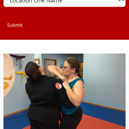
Submit