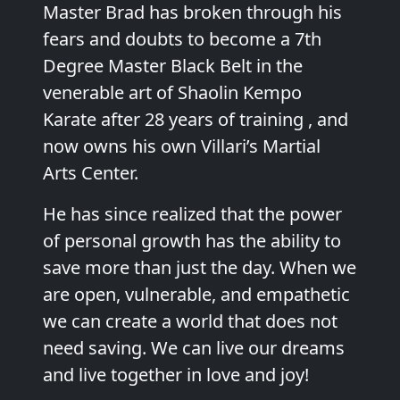
Master Brad has broken through his
fears and doubts to become a 7th
Degree Master Black Belt in the
venerable art of Shaolin Kempo
Karate after 28 years of training , and
now owns his own Villari’s Martial
Arts Center.
He has since realized that the power
of personal growth has the ability to
save more than just the day. When we
are open, vulnerable, and empathetic
we can create a world that does not
need saving. We can live our dreams
and live together in love and joy!