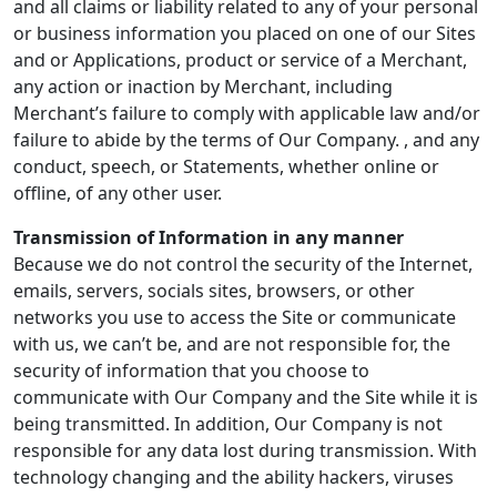
and all claims or liability related to any of your personal
or business information you placed on one of our Sites
and or Applications, product or service of a Merchant,
any action or inaction by Merchant, including
Merchant’s failure to comply with applicable law and/or
failure to abide by the terms of Our Company. , and any
conduct, speech, or Statements, whether online or
offline, of any other user.
Transmission of Information in any manner
Because we do not control the security of the Internet,
emails, servers, socials sites, browsers, or other
networks you use to access the Site or communicate
with us, we can’t be, and are not responsible for, the
security of information that you choose to
communicate with Our Company and the Site while it is
being transmitted. In addition, Our Company is not
responsible for any data lost during transmission. With
technology changing and the ability hackers, viruses