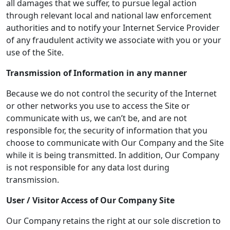
all damages that we suffer, to pursue legal action
through relevant local and national law enforcement
authorities and to notify your Internet Service Provider
of any fraudulent activity we associate with you or your
use of the Site.
Transmission of Information in any manner
Because we do not control the security of the Internet
or other networks you use to access the Site or
communicate with us, we can’t be, and are not
responsible for, the security of information that you
choose to communicate with Our Company and the Site
while it is being transmitted. In addition, Our Company
is not responsible for any data lost during
transmission.
User / Visitor Access of
Our Company
Site
Our Company retains the right at our sole discretion to