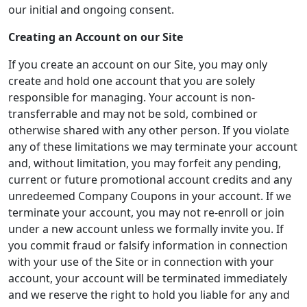
our initial and ongoing consent.
Creating an Account on our Site
If you create an account on our Site, you may only
create and hold one account that you are solely
responsible for managing. Your account is non-
transferrable and may not be sold, combined or
otherwise shared with any other person. If you violate
any of these limitations we may terminate your account
and, without limitation, you may forfeit any pending,
current or future promotional account credits and any
unredeemed Company Coupons in your account. If we
terminate your account, you may not re-enroll or join
under a new account unless we formally invite you. If
you commit fraud or falsify information in connection
with your use of the Site or in connection with your
account, your account will be terminated immediately
and we reserve the right to hold you liable for any and