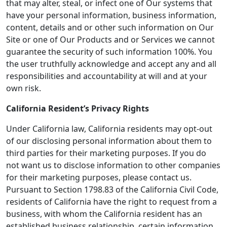
that may alter, steal, or infect one of Our systems that
have your personal information, business information,
content, details and or other such information on Our
Site or one of Our Products and or Services we cannot
guarantee the security of such information 100%. You
the user truthfully acknowledge and accept any and all
responsibilities and accountability at will and at your
own risk.
California Resident’s Privacy Rights
Under California law, California residents may opt-out
of our disclosing personal information about them to
third parties for their marketing purposes. If you do
not want us to disclose information to other companies
for their marketing purposes, please contact us.
Pursuant to Section 1798.83 of the California Civil Code,
residents of California have the right to request from a
business, with whom the California resident has an
established business relationship, certain information