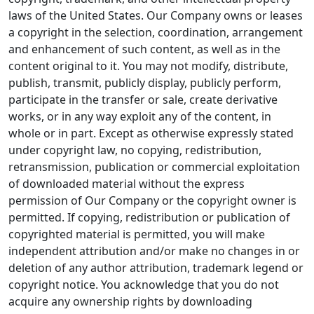
laws of the United States. Our Company owns or leases
a copyright in the selection, coordination, arrangement
and enhancement of such content, as well as in the
content original to it. You may not modify, distribute,
publish, transmit, publicly display, publicly perform,
participate in the transfer or sale, create derivative
works, or in any way exploit any of the content, in
whole or in part. Except as otherwise expressly stated
under copyright law, no copying, redistribution,
retransmission, publication or commercial exploitation
of downloaded material without the express
permission of Our Company or the copyright owner is
permitted. If copying, redistribution or publication of
copyrighted material is permitted, you will make
independent attribution and/or make no changes in or
deletion of any author attribution, trademark legend or
copyright notice. You acknowledge that you do not
acquire any ownership rights by downloading