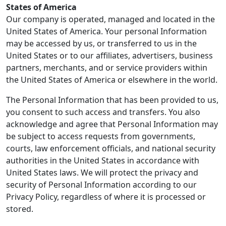
States of America
Our company is operated, managed and located in the
United States of America. Your personal Information
may be accessed by us, or transferred to us in the
United States or to our affiliates, advertisers, business
partners, merchants, and or service providers within
the United States of America or elsewhere in the world.
The Personal Information that has been provided to us,
you consent to such access and transfers. You also
acknowledge and agree that Personal Information may
be subject to access requests from governments,
courts, law enforcement officials, and national security
authorities in the United States in accordance with
United States laws. We will protect the privacy and
security of Personal Information according to our
Privacy Policy, regardless of where it is processed or
stored.