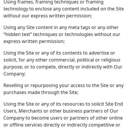
Using frames, framing techniques or framing
technology to enclose any content included on the Site
without our express written permission;
Using any Site content in any meta tags or any other
“hidden text” techniques or technologies without our
express written permission;
Using the Site or any of its contents to advertise or
solicit, for any other commercial, political or religious
purpose, or to compete, directly or indirectly with Our
Company;
Reselling or repurposing your access to the Site or any
purchases made through the Site;
Using the Site or any of its resources to solicit Site End
Users, Merchants or other business partners of Our
Company to become users or partners of other online
or offline services directly or indirectly competitive or