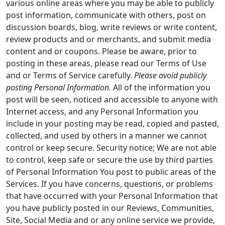
various online areas where you may be able to publicly
post information, communicate with others, post on
discussion boards, blog, write reviews or write content,
review products and or merchants, and submit media
content and or coupons. Please be aware, prior to
posting in these areas, please read our Terms of Use
and or Terms of Service carefully.
Please avoid publicly
posting Personal Information.
All of the information you
post will be seen, noticed and accessible to anyone with
Internet access, and any Personal Information you
include in your posting may be read, copied and pasted,
collected, and used by others in a manner we cannot
control or keep secure. Security notice; We are not able
to control, keep safe or secure the use by third parties
of Personal Information You post to public areas of the
Services. If you have concerns, questions, or problems
that have occurred with your Personal Information that
you have publicly posted in our Reviews, Communities,
Site, Social Media and or any online service we provide,