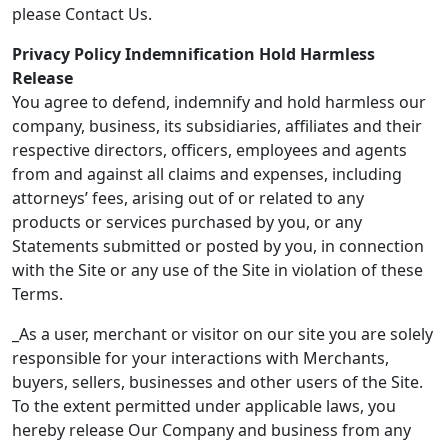
please Contact Us.
Privacy Policy Indemnification Hold Harmless
Release
You agree to defend, indemnify and hold harmless our
company, business, its subsidiaries, affiliates and their
respective directors, officers, employees and agents
from and against all claims and expenses, including
attorneys’ fees, arising out of or related to any
products or services purchased by you, or any
Statements submitted or posted by you, in connection
with the Site or any use of the Site in violation of these
Terms.
_As a user, merchant or visitor on our site you are solely
responsible for your interactions with Merchants,
buyers, sellers, businesses and other users of the Site.
To the extent permitted under applicable laws, you
hereby release Our Company and business from any