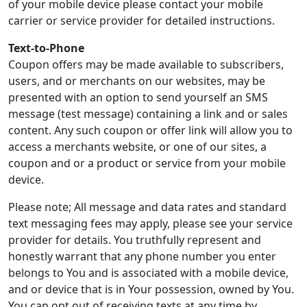
of your mobile device please contact your mobile
carrier or service provider for detailed instructions.
Text-to-Phone
Coupon offers may be made available to subscribers,
users, and or merchants on our websites, may be
presented with an option to send yourself an SMS
message (test message) containing a link and or sales
content. Any such coupon or offer link will allow you to
access a merchants website, or one of our sites, a
coupon and or a product or service from your mobile
device.
Please note; All message and data rates and standard
text messaging fees may apply, please see your service
provider for details. You truthfully represent and
honestly warrant that any phone number you enter
belongs to You and is associated with a mobile device,
and or device that is in Your possession, owned by You.
You can opt out of receiving texts at any time by