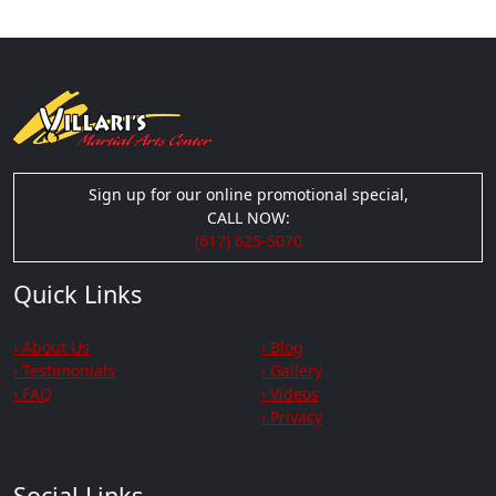
Sign up for our online promotional special,
CALL NOW:
(617) 625-5070
Quick Links
› About Us
› Blog
› Testimonials
› Gallery
› FAQ
› Videos
› Privacy
Social Links