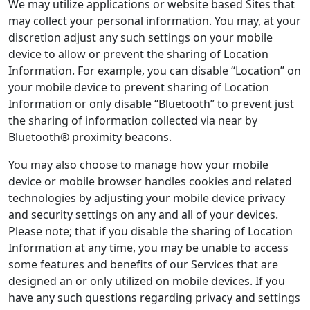
We may utilize applications or website based Sites that
may collect your personal information. You may, at your
discretion adjust any such settings on your mobile
device to allow or prevent the sharing of Location
Information. For example, you can disable “Location” on
your mobile device to prevent sharing of Location
Information or only disable “Bluetooth” to prevent just
the sharing of information collected via near by
Bluetooth® proximity beacons.
You may also choose to manage how your mobile
device or mobile browser handles cookies and related
technologies by adjusting your mobile device privacy
and security settings on any and all of your devices.
Please note; that if you disable the sharing of Location
Information at any time, you may be unable to access
some features and benefits of our Services that are
designed an or only utilized on mobile devices. If you
have any such questions regarding privacy and settings