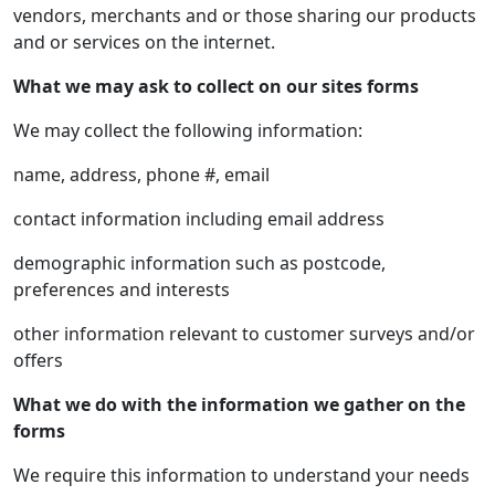
vendors, merchants and or those sharing our products
and or services on the internet.
What we may ask to collect on our sites forms
We may collect the following information:
name, address, phone #, email
contact information including email address
demographic information such as postcode,
preferences and interests
other information relevant to customer surveys and/or
offers
What we do with the information we gather on the
forms
We require this information to understand your needs