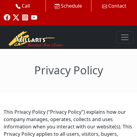
Call
Schedule
Contact
Privacy Policy
This Privacy Policy (“Privacy Policy”) explains how our
company manages, operates, collects and uses
information when you interact with our website(s). This
Privacy Policy applies to all users, visitors, buyers,