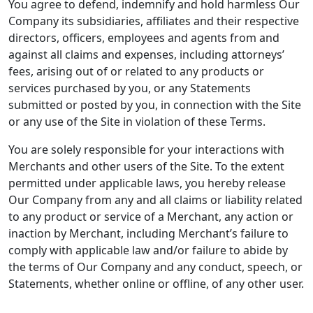
You agree to defend, indemnify and hold harmless Our
Company its subsidiaries, affiliates and their respective
directors, officers, employees and agents from and
against all claims and expenses, including attorneys’
fees, arising out of or related to any products or
services purchased by you, or any Statements
submitted or posted by you, in connection with the Site
or any use of the Site in violation of these Terms.
You are solely responsible for your interactions with
Merchants and other users of the Site. To the extent
permitted under applicable laws, you hereby release
Our Company from any and all claims or liability related
to any product or service of a Merchant, any action or
inaction by Merchant, including Merchant’s failure to
comply with applicable law and/or failure to abide by
the terms of Our Company and any conduct, speech, or
Statements, whether online or offline, of any other user.