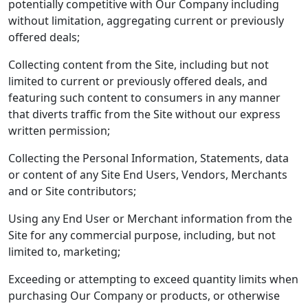
potentially competitive with Our Company including
without limitation, aggregating current or previously
offered deals;
Collecting content from the Site, including but not
limited to current or previously offered deals, and
featuring such content to consumers in any manner
that diverts traffic from the Site without our express
written permission;
Collecting the Personal Information, Statements, data
or content of any Site End Users, Vendors, Merchants
and or Site contributors;
Using any End User or Merchant information from the
Site for any commercial purpose, including, but not
limited to, marketing;
Exceeding or attempting to exceed quantity limits when
purchasing Our Company or products, or otherwise