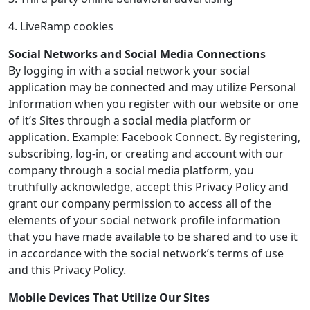
4. LiveRamp cookies
Social Networks and Social Media Connections
By logging in with a social network your social
application may be connected and may utilize Personal
Information when you register with our website or one
of it’s Sites through a social media platform or
application. Example: Facebook Connect. By registering,
subscribing, log-in, or creating and account with our
company through a social media platform, you
truthfully acknowledge, accept this Privacy Policy and
grant our company permission to access all of the
elements of your social network profile information
that you have made available to be shared and to use it
in accordance with the social network’s terms of use
and this Privacy Policy.
Mobile Devices That Utilize Our Sites