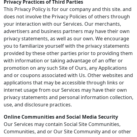
Privacy Practices of Third Parties
This Privacy Policy is for our company and this site. and
does not involve the Privacy Policies of others through
your interaction with our Services. Our merchants,
advertisers and business partners may have their own
privacy statements, as well as our own. We encourage
you to familiarize yourself with the privacy statements
provided by these other parties prior to providing them
with information or taking advantage of an offer or
promotion on any such Site of Ours, any Applications
and or coupons associated with Us. Other websites and
applications that may be accessible through links or
internet usage from our Services may have their own
privacy statements and personal information collection,
use, and disclosure practices.
Online Communities and Social Media Security
Our Services may contain Social Site Communities,
Communities, and or Our Site Community and or other