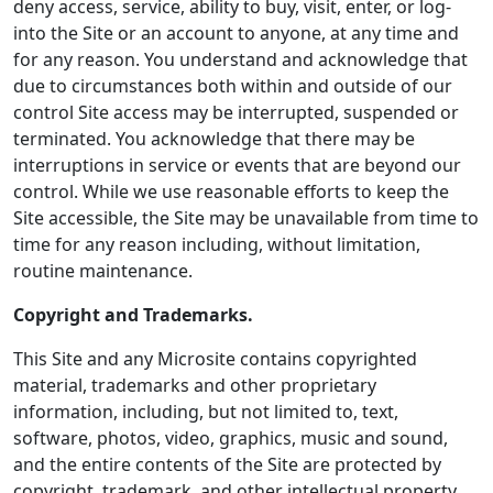
deny access, service, ability to buy, visit, enter, or log-
into the Site or an account to anyone, at any time and
for any reason. You understand and acknowledge that
due to circumstances both within and outside of our
control Site access may be interrupted, suspended or
terminated. You acknowledge that there may be
interruptions in service or events that are beyond our
control. While we use reasonable efforts to keep the
Site accessible, the Site may be unavailable from time to
time for any reason including, without limitation,
routine maintenance.
Copyright and Trademarks.
This Site and any Microsite contains copyrighted
material, trademarks and other proprietary
information, including, but not limited to, text,
software, photos, video, graphics, music and sound,
and the entire contents of the Site are protected by
copyright, trademark, and other intellectual property