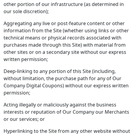
other portion of our infrastructure (as determined in
our sole discretion);
Aggregating any live or post-feature content or other
information from the Site (whether using links or other
technical means or physical records associated with
purchases made through this Site) with material from
other sites or on a secondary site without our express
written permission;
Deep-linking to any portion of this Site (including,
without limitation, the purchase path for any of Our
Company Digital Coupons) without our express written
permission;
Acting illegally or maliciously against the business
interests or reputation of Our Company our Merchants
or our services; or
Hyperlinking to the Site from any other website without