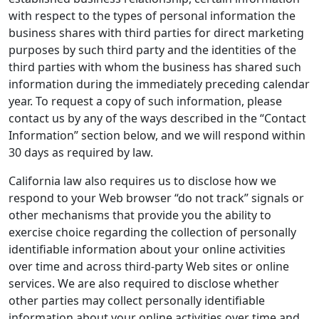
with respect to the types of personal information the
business shares with third parties for direct marketing
purposes by such third party and the identities of the
third parties with whom the business has shared such
information during the immediately preceding calendar
year. To request a copy of such information, please
contact us by any of the ways described in the “Contact
Information” section below, and we will respond within
30 days as required by law.
California law also requires us to disclose how we
respond to your Web browser “do not track” signals or
other mechanisms that provide you the ability to
exercise choice regarding the collection of personally
identifiable information about your online activities
over time and across third-party Web sites or online
services. We are also required to disclose whether
other parties may collect personally identifiable
information about your online activities over time and