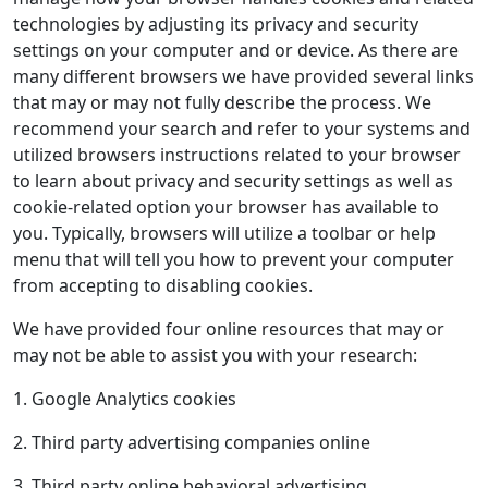
technologies by adjusting its privacy and security
settings on your computer and or device. As there are
many different browsers we have provided several links
that may or may not fully describe the process. We
recommend your search and refer to your systems and
utilized browsers instructions related to your browser
to learn about privacy and security settings as well as
cookie-related option your browser has available to
you. Typically, browsers will utilize a toolbar or help
menu that will tell you how to prevent your computer
from accepting to disabling cookies.
We have provided four online resources that may or
may not be able to assist you with your research:
1. Google Analytics cookies
2. Third party advertising companies online
3. Third party online behavioral advertising