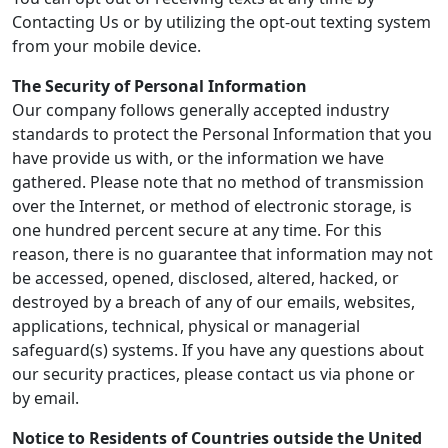
Contacting Us or by utilizing the opt-out texting system
from your mobile device.
The Security of Personal Information
Our company follows generally accepted industry
standards to protect the Personal Information that you
have provide us with, or the information we have
gathered. Please note that no method of transmission
over the Internet, or method of electronic storage, is
one hundred percent secure at any time. For this
reason, there is no guarantee that information may not
be accessed, opened, disclosed, altered, hacked, or
destroyed by a breach of any of our emails, websites,
applications, technical, physical or managerial
safeguard(s) systems. If you have any questions about
our security practices, please contact us via phone or
by email.
Notice to Residents of Countries outside the United