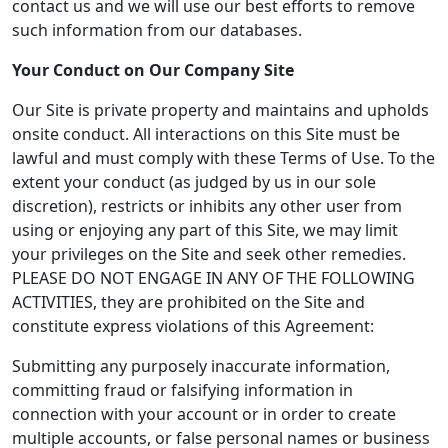
contact us and we will use our best efforts to remove
such information from our databases.
Your Conduct on Our Company Site
Our Site is private property and maintains and upholds
onsite conduct. All interactions on this Site must be
lawful and must comply with these Terms of Use. To the
extent your conduct (as judged by us in our sole
discretion), restricts or inhibits any other user from
using or enjoying any part of this Site, we may limit
your privileges on the Site and seek other remedies.
PLEASE DO NOT ENGAGE IN ANY OF THE FOLLOWING
ACTIVITIES, they are prohibited on the Site and
constitute express violations of this Agreement:
Submitting any purposely inaccurate information,
committing fraud or falsifying information in
connection with your account or in order to create
multiple accounts, or false personal names or business