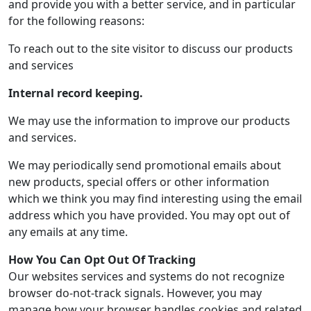
and provide you with a better service, and in particular
for the following reasons:
To reach out to the site visitor to discuss our products
and services
Internal record keeping.
We may use the information to improve our products
and services.
We may periodically send promotional emails about
new products, special offers or other information
which we think you may find interesting using the email
address which you have provided. You may opt out of
any emails at any time.
How You Can Opt Out Of Tracking
Our websites services and systems do not recognize
browser do-not-track signals. However, you may
manage how your browser handles cookies and related