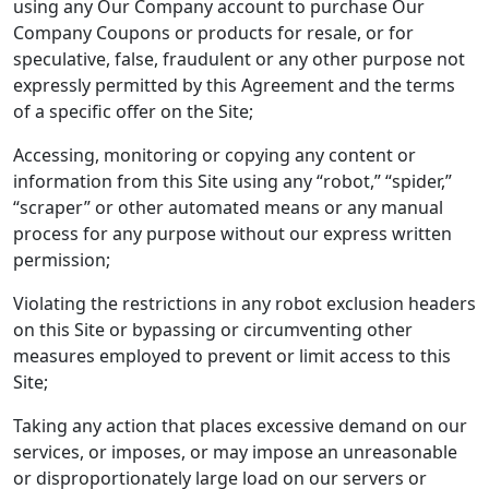
using any Our Company account to purchase Our
Company Coupons or products for resale, or for
speculative, false, fraudulent or any other purpose not
expressly permitted by this Agreement and the terms
of a specific offer on the Site;
Accessing, monitoring or copying any content or
information from this Site using any “robot,” “spider,”
“scraper” or other automated means or any manual
process for any purpose without our express written
permission;
Violating the restrictions in any robot exclusion headers
on this Site or bypassing or circumventing other
measures employed to prevent or limit access to this
Site;
Taking any action that places excessive demand on our
services, or imposes, or may impose an unreasonable
or disproportionately large load on our servers or