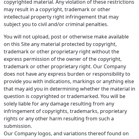
copyrighted material. Any violation of these restrictions
may result in a copyright, trademark or other
intellectual property right infringement that may
subject you to civil and/or criminal penalties.
You will not upload, post or otherwise make available
on this Site any material protected by copyright,
trademark or other proprietary right without the
express permission of the owner of the copyright,
trademark or other proprietary right. Our Company
does not have any express burden or responsibility to
provide you with indications, markings or anything else
that may aid you in determining whether the material in
question is copyrighted or trademarked. You will be
solely liable for any damage resulting from any
infringement of copyrights, trademarks, proprietary
rights or any other harm resulting from such a
submission.
Our Company logos, and variations thereof found on