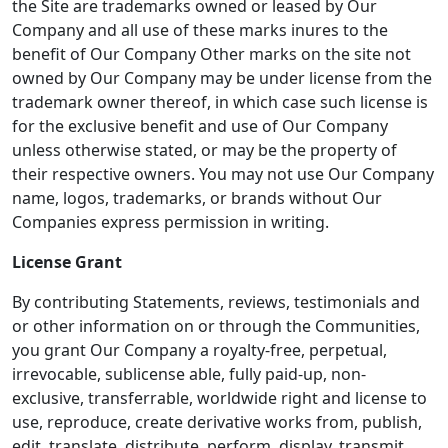
the Site are trademarks owned or leased by Our
Company and all use of these marks inures to the
benefit of Our Company Other marks on the site not
owned by Our Company may be under license from the
trademark owner thereof, in which case such license is
for the exclusive benefit and use of Our Company
unless otherwise stated, or may be the property of
their respective owners. You may not use Our Company
name, logos, trademarks, or brands without Our
Companies express permission in writing.
License Grant
By contributing Statements, reviews, testimonials and
or other information on or through the Communities,
you grant Our Company a royalty-free, perpetual,
irrevocable, sublicense able, fully paid-up, non-
exclusive, transferrable, worldwide right and license to
use, reproduce, create derivative works from, publish,
edit, translate, distribute, perform, display, transmit,