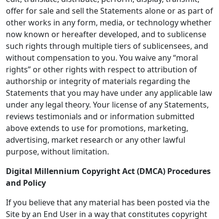
offer for sale and sell the Statements alone or as part of
other works in any form, media, or technology whether
now known or hereafter developed, and to sublicense
such rights through multiple tiers of sublicensees, and
without compensation to you. You waive any “moral
rights” or other rights with respect to attribution of
authorship or integrity of materials regarding the
Statements that you may have under any applicable law
under any legal theory. Your license of any Statements,
reviews testimonials and or information submitted
above extends to use for promotions, marketing,
advertising, market research or any other lawful
purpose, without limitation.
Digital Millennium Copyright Act (DMCA) Procedures
and Policy
If you believe that any material has been posted via the
Site by an End User in a way that constitutes copyright