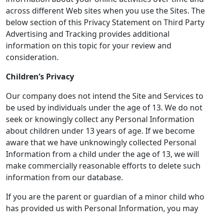
across different Web sites when you use the Sites. The
below section of this Privacy Statement on Third Party
Advertising and Tracking provides additional
information on this topic for your review and
consideration.
Children’s Privacy
Our company does not intend the Site and Services to
be used by individuals under the age of 13. We do not
seek or knowingly collect any Personal Information
about children under 13 years of age. If we become
aware that we have unknowingly collected Personal
Information from a child under the age of 13, we will
make commercially reasonable efforts to delete such
information from our database.
If you are the parent or guardian of a minor child who
has provided us with Personal Information, you may