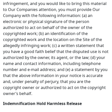
infringement, and you would like to bring this material
to Our Companies attention, you must provide Our
Company with the following information: (a) an
electronic or physical signature of the person
authorized to act on behalf of the owner of the
copyrighted work; (b) an identification of the
copyrighted work and the location on the Site of the
allegedly infringing work; (c) a written statement that
you have a good faith belief that the disputed use is not
authorized by the owner, its agent, or the law; (d) your
name and contact information, including telephone
number and e-mail address; and (e) a statement by you
that the above information in your notice is accurate
and, under penalty of perjury, that you are the
copyright owner or authorized to act on the copyright
owner’s behalf.
Indemnification Hold Harmless Release