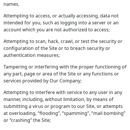
names.
Attempting to access, or actually accessing, data not
intended for you, such as logging into a server or an
account which you are not authorized to access;
Attempting to scan, hack, crawl, or test the security or
configuration of the Site or to breach security or
authentication measures;
Tampering or interfering with the proper functioning of
any part, page or area of the Site or any functions or
services provided by Our Company;
Attempting to interfere with service to any user in any
manner, including, without limitation, by means of
submitting a virus or program to our Site, or attempts
at overloading, “flooding”, “spamming”, “mail bombing”
or “crashing” the Site;