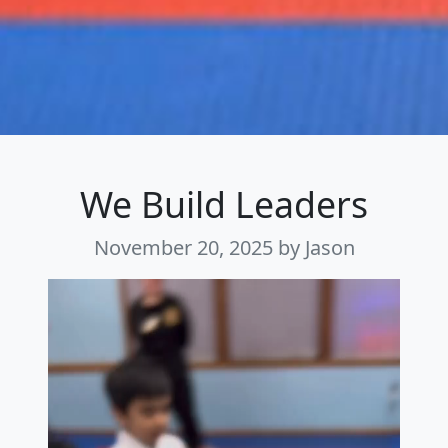
We Build Leaders
November 20, 2025
by Jason
Video
Player