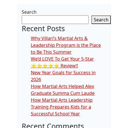
Search
Search
Recent Posts
Why Villari’s Martial Arts &
Leadership Program is the Place
to Be This Summer
We’d LOVE To Get Your 5-Star
⭐️⭐️⭐️⭐️⭐️ Review!!
New Year Goals for Success in
2026
How Martial Arts Helped Alex
Graduate Summa Cum Laude
How Martial Arts Leadership
Training Prepares Kids for a
Successful School Year
Recent Comments