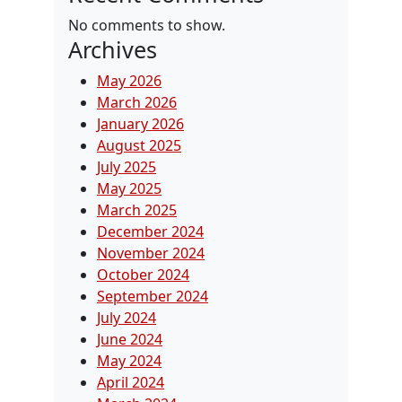
No comments to show.
Archives
May 2026
March 2026
January 2026
August 2025
July 2025
May 2025
March 2025
December 2024
November 2024
October 2024
September 2024
July 2024
June 2024
May 2024
April 2024