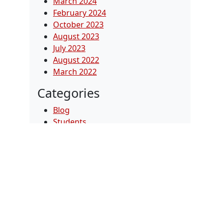
March 2024
February 2024
October 2023
August 2023
July 2023
August 2022
March 2022
Categories
Blog
Students
Uncategorized
Videos