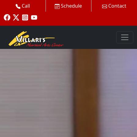
Call
Schedule
Contact