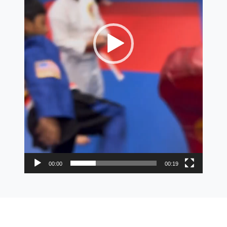
00:00
00:19